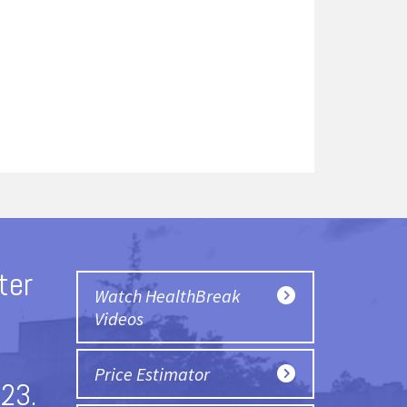
ter
Watch HealthBreak
Videos
Price Estimator
23.