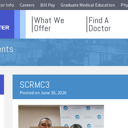
tor Info
Careers
Bill Pay
Graduate Medical Education
Phy
What We
Find A
Offer
Doctor
ents
SCRMC3
Posted on June 30, 2026