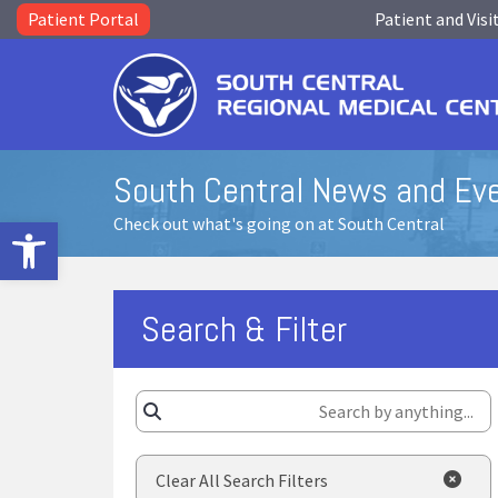
Patient Portal
Patient and Visi
South Central News and Ev
Open toolbar
Check out what's going on at South Central
Search & Filter
Clear All Search Filters