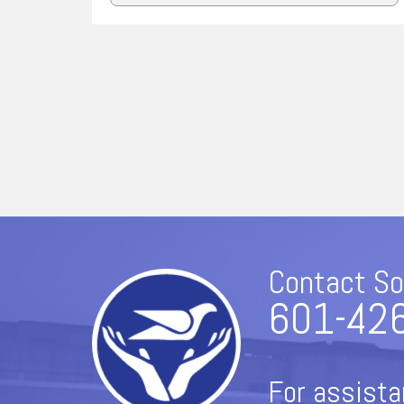
Contact So
601-42
For assista