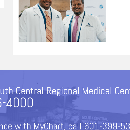
uth Central Regional Medical Cen
6-4000
nce with MyChart, call 601-399-53