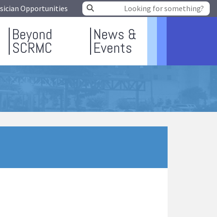
sician Opportunities
Beyond
News &
SCRMC
Events