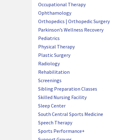
Occupational Therapy
Ophthamology
Orthopedics | Orthopedic Surgery
Parkinson’s Wellness Recovery
Pediatrics
Physical Therapy
Plastic Surgery
Radiology
Rehabilitation
Screenings
Sibling Preparation Classes
Skilled Nursing Facility
Sleep Center
South Central Sports Medicine
Speech Therapy
Sports Performance+
Support Groups