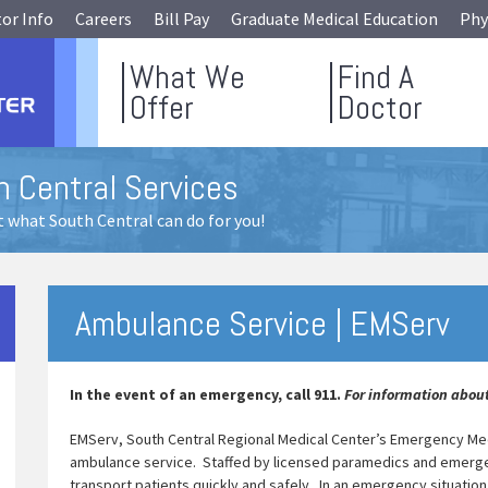
tor Info
Careers
Bill Pay
Graduate Medical Education
Phy
What We
Find A
Offer
Doctor
h Central Services
 what South Central can do for you!
Ambulance Service | EMServ
In the event of an emergency, call 911.
For information about
EMServ, South Central Regional Medical Center’s Emergency Medic
ambulance service. Staffed by licensed paramedics and emerg
transport patients quickly and safely. In an emergency situatio