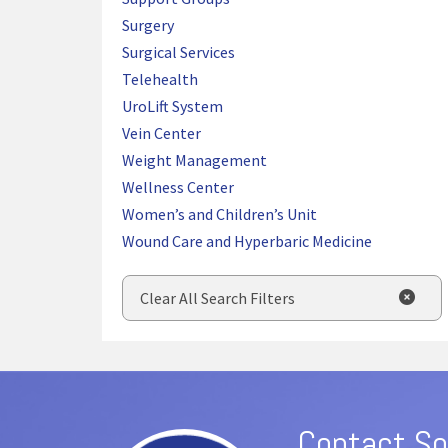
Surgery
Surgical Services
Telehealth
UroLift System
Vein Center
Weight Management
Wellness Center
Women’s and Children’s Unit
Wound Care and Hyperbaric Medicine
Clear All Search Filters
Contact So