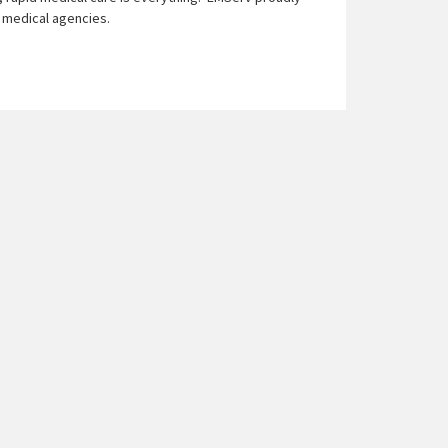
d medical agencies.