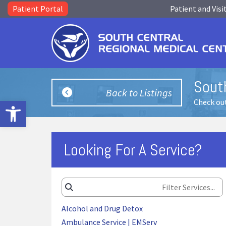
Patient Portal
Patient and Visi
Sout
Back to Listings
Open toolbar
Check out
Looking For A Service?
Alcohol and Drug Detox
Ambulance Service | EMServ