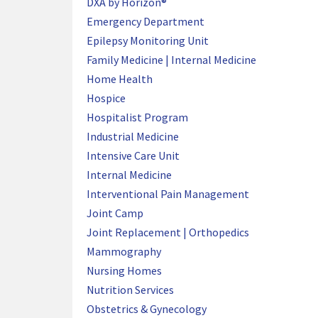
DXA by Horizon®
Emergency Department
Epilepsy Monitoring Unit
Family Medicine | Internal Medicine
Home Health
Hospice
Hospitalist Program
Industrial Medicine
Intensive Care Unit
Internal Medicine
Interventional Pain Management
Joint Camp
Joint Replacement | Orthopedics
Mammography
Nursing Homes
Nutrition Services
Obstetrics & Gynecology