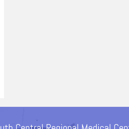
uth Central Regional Medical Cen