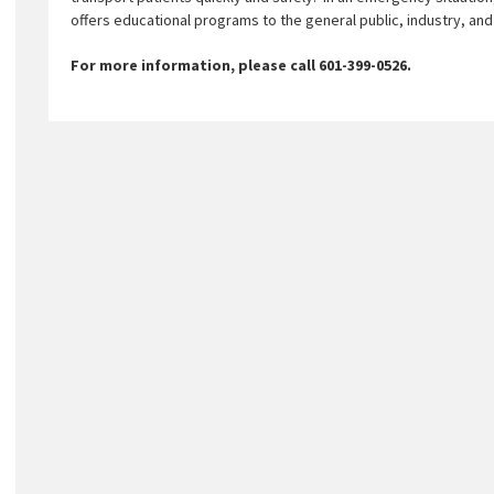
offers educational programs to the general public, industry, an
For more information, please call 601-399-0526.