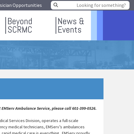
sician Opportunities
Beyond
News &
SCRMC
Events
 EMServ Ambulance Service, please call 601-399-0526.
al Services Division, operates a full-scale
ency medical technicians, EMServ’s ambulances
n, rapid medical care is everything. EMServ proudly