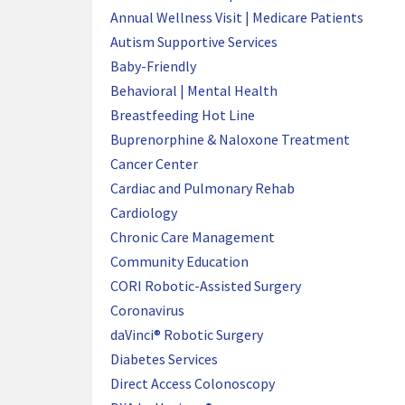
Annual Wellness Visit | Medicare Patients
Autism Supportive Services
Baby-Friendly
Behavioral | Mental Health
Breastfeeding Hot Line
Buprenorphine & Naloxone Treatment
Cancer Center
Cardiac and Pulmonary Rehab
Cardiology
Chronic Care Management
Community Education
CORI Robotic-Assisted Surgery
Coronavirus
daVinci® Robotic Surgery
Diabetes Services
Direct Access Colonoscopy