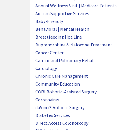
Annual Wellness Visit | Medicare Patients
Autism Supportive Services
Baby-Friendly
Behavioral | Mental Health
Breastfeeding Hot Line
Buprenorphine & Naloxone Treatment
Cancer Center
Cardiac and Pulmonary Rehab
Cardiology
Chronic Care Management
Community Education
CORI Robotic-Assisted Surgery
Coronavirus
daVinci® Robotic Surgery
Diabetes Services
Direct Access Colonoscopy