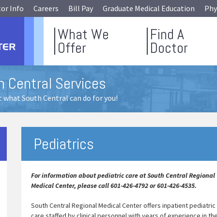
tor Info
Careers
Bill Pay
Graduate Medical Education
Phy
What We
Find A
Offer
Doctor
h Central Services
 what South Central can do for you!
Pediatrics
For information about pediatric care at South Central Regional
Medical Center, please call 601-426-4792 or 601-426-4535.
South Central Regional Medical Center offers inpatient pediatric
care staffed by clinical personnel with years of experience in th