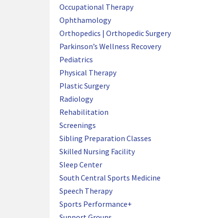
Occupational Therapy
Ophthamology
Orthopedics | Orthopedic Surgery
Parkinson’s Wellness Recovery
Pediatrics
Physical Therapy
Plastic Surgery
Radiology
Rehabilitation
Screenings
Sibling Preparation Classes
Skilled Nursing Facility
Sleep Center
South Central Sports Medicine
Speech Therapy
Sports Performance+
Support Groups