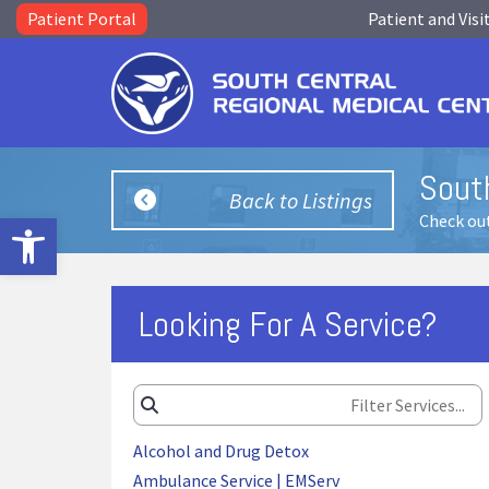
Patient Portal
Patient and Visi
Sout
Back to Listings
Open toolbar
Check out
Looking For A Service?
Alcohol and Drug Detox
Ambulance Service | EMServ