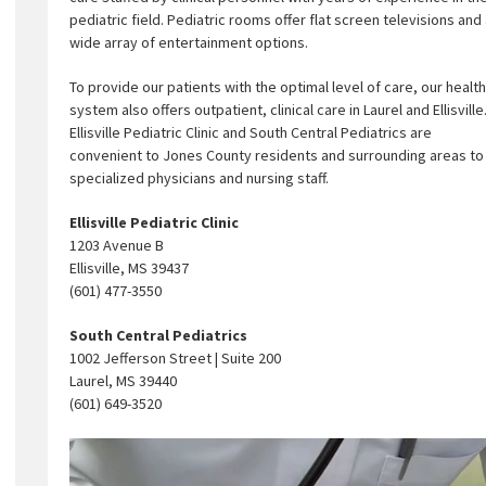
pediatric field. Pediatric rooms offer flat screen televisions and
wide array of entertainment options.
To provide our patients with the optimal level of care, our health
system also offers outpatient, clinical care in Laurel and Ellisville
Ellisville Pediatric Clinic and South Central Pediatrics are
convenient to Jones County residents and surrounding areas to i
specialized physicians and nursing staff.
Ellisville Pediatric Clinic
1203 Avenue B
Ellisville, MS 39437
(601) 477-3550
South Central Pediatrics
1002 Jefferson Street | Suite 200
Laurel, MS 39440
(601) 649-3520