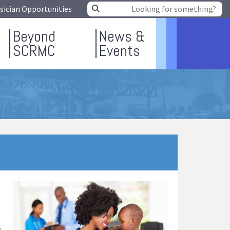
sician Opportunities
Beyond
News &
SCRMC
Events
e