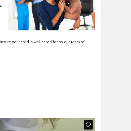
 a
.
nsure your child is well cared for by our team of