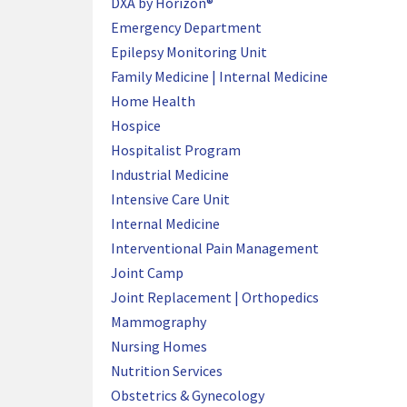
DXA by Horizon®
Emergency Department
Epilepsy Monitoring Unit
Family Medicine | Internal Medicine
Home Health
Hospice
Hospitalist Program
Industrial Medicine
Intensive Care Unit
Internal Medicine
Interventional Pain Management
Joint Camp
Joint Replacement | Orthopedics
Mammography
Nursing Homes
Nutrition Services
Obstetrics & Gynecology