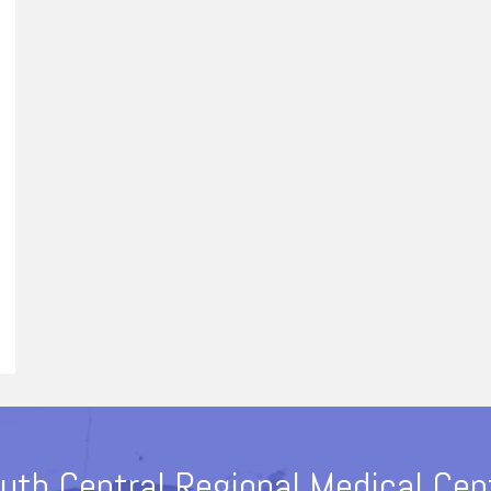
uth Central Regional Medical Cen