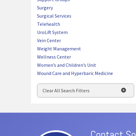
Surgery
Surgical Services
Telehealth
UroLift System
Vein Center
Weight Management
Wellness Center
Women’s and Children’s Unit
Wound Care and Hyperbaric Medicine
Clear All Search Filters
Contact So