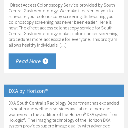
Direct Access Colonoscopy Service provided by South
Central Gastroenterology. We make it easier for you to
schedule your colonoscopy screening. Scheduling your
colonoscopy screening has never been easier. Here is
how: The direct access colonoscopy service for South
Central Gastroenterology makes colon cancer screening
procedures more accessible for everyone. This program
allows healthy individuals, […]
Read More
DXA by Horizon®
DXA South Central’s Radiology Department has expanded
its health and wellness services available to men and
women with the addition of the Horizon® DXA system from
Hologic®. The imaging technology of the Horizon DXA
system provides superb image quality with advanced