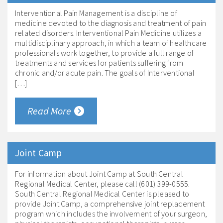
Interventional Pain Management is a discipline of
medicine devoted to the diagnosis and treatment of pain
related disorders. Interventional Pain Medicine utilizes a
multidisciplinary approach, in which a team of healthcare
professionals work together, to provide a full range of
treatments and services for patients suffering from
chronic and/or acute pain. The goals of Interventional
[…]
Read More
Joint Camp
For information about Joint Camp at South Central
Regional Medical Center, please call (601) 399-0555.
South Central Regional Medical Center is pleased to
provide Joint Camp, a comprehensive joint replacement
program which includes the involvement of your surgeon,