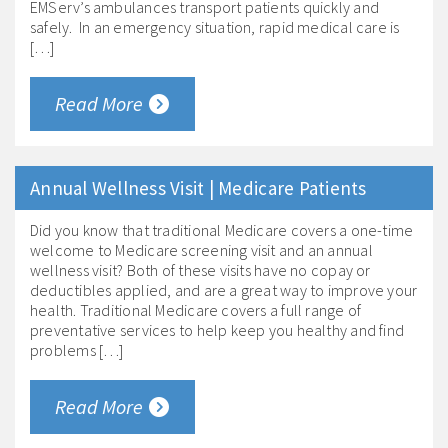
EMServ’s ambulances transport patients quickly and
safely. In an emergency situation, rapid medical care is
[…]
Read More
Annual Wellness Visit | Medicare Patients
Did you know that traditional Medicare covers a one-time
welcome to Medicare screening visit and an annual
wellness visit? Both of these visits have no copay or
deductibles applied, and are a great way to improve your
health. Traditional Medicare covers a full range of
preventative services to help keep you healthy and find
problems […]
Read More