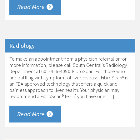
Read More
Radiology
To make an appointment from a physician referral or for
more information, please call South Central’s Radiology
Department at 601-426-4090. FibroScan For those who
are battling with symptoms of liver disease, FibroScan® is
an FDA approved technology that offers a quick and
painless approach to liver health. Your physician may
recommend a FibroScan® test if you have one […]
Read More