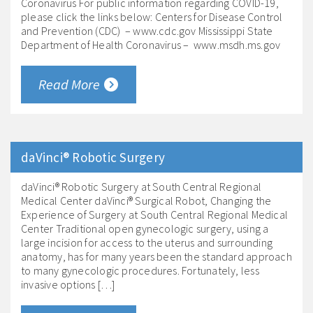
Coronavirus For public information regarding COVID-19,
please click the links below: Centers for Disease Control
and Prevention (CDC) – www.cdc.gov Mississippi State
Department of Health Coronavirus – www.msdh.ms.gov
Read More
daVinci® Robotic Surgery
daVinci® Robotic Surgery at South Central Regional
Medical Center daVinci® Surgical Robot, Changing the
Experience of Surgery at South Central Regional Medical
Center Traditional open gynecologic surgery, using a
large incision for access to the uterus and surrounding
anatomy, has for many years been the standard approach
to many gynecologic procedures. Fortunately, less
invasive options […]