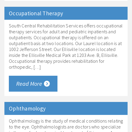
Occupational Therapy
South Central Rehabilitation Services offers occupational
therapy services for adult and pediatric inpatients and
outpatients. Occupational therapy is offered on an
outpatient basis at two locations. Our Laurel location is at
1002 Jefferson Street. Our Ellisville location is located
inside the Ellisville Medical Park at 1203 Ave. B, Ellisville.
Occupational therapy provides rehabilitation for
orthopedic, […]
Read More
Ophthamology
Ophthalmology is the study of medical conditions relating
to the eye. Ophthalmologists are doctors who specialize