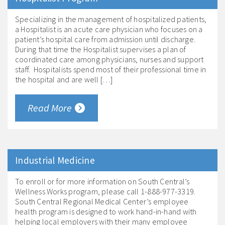
Specializing in the management of hospitalized patients,
a Hospitalist is an acute care physician who focuses on a
patient’s hospital care from admission until discharge.
During that time the Hospitalist supervises a plan of
coordinated care among physicians, nurses and support
staff. Hospitalists spend most of their professional time in
the hospital and are well […]
Read More
Industrial Medicine
To enroll or for more information on South Central’s
Wellness Works program, please call 1-888-977-3319.
South Central Regional Medical Center’s employee
health program is designed to work hand-in-hand with
helping local employers with their many employee