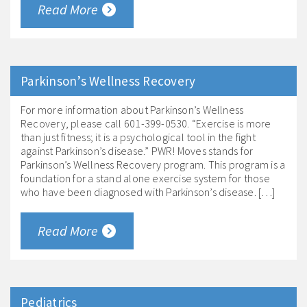
Read More
Parkinson’s Wellness Recovery
For more information about Parkinson’s Wellness
Recovery, please call 601-399-0530. “Exercise is more
than just fitness; it is a psychological tool in the fight
against Parkinson’s disease.” PWR! Moves stands for
Parkinson’s Wellness Recovery program. This program is a
foundation for a stand alone exercise system for those
who have been diagnosed with Parkinson’s disease. […]
Read More
Pediatrics