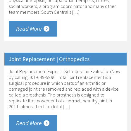
physical therapists, occupational therapists, nurses,
social workers, a program coordinator and many other
team members. South Central’s […]
Read More
Joint Replacement | Orthopedics
Joint Replacement Experts. Schedule an Evaluation Now
by calling 601-649-5990. Total joint replacement is a
surgical procedure in which parts of an arthritic or
damaged joint are removed and replaced with a device
called a prosthesis. The prosthesis is designed to
replicate the movement of a normal, healthy joint. In
2011, almost 1 million total […]
Read More