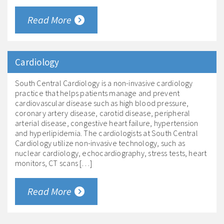
Read More
Cardiology
South Central Cardiology is a non-invasive cardiology
practice that helps patients manage and prevent
cardiovascular disease such as high blood pressure,
coronary artery disease, carotid disease, peripheral
arterial disease, congestive heart failure, hypertension
and hyperlipidemia. The cardiologists at South Central
Cardiology utilize non-invasive technology, such as
nuclear cardiology, echocardiography, stress tests, heart
monitors, CT scans […]
Read More