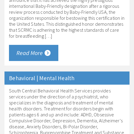
announce that it has achieved the highly prestigious
international Baby-Friendly designation after a rigorous
review process conducted by Baby-Friendly USA, the
organization responsible for bestowing this certification in
the United States. This distinguished honor demonstrates
that SCRMC is adhering to the highest standards of care
for breastfeeding […]
Read More
Behavioral | Mental Health
South Central Behavioral Health Services provides
services under the direction of a psychiatrist, who
specializes in the diagnosis and treatment of mental
health disorders. Treatment for disorders begin with
patients ages 6 and up and include: ADHD, Obsessive
Compulsive Disorder, Depression, Dementia, Alzheimer’s
disease, Anxiety Disorders, Bi-Polar Disorder,
Schizophrenia, Buprenorphine Treatment and Substance