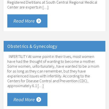
Registered Dietitians at South Central Regional Medical
Center are experts in […]
Read More
Obstetrics & Gynecology
INFERTILITY At some point in their lives, most women
have had the thought of wanting to become a mother.
Some women, unfortunately, have wanted to be a mom
for as long as they can remember, but they have
experienced issues with infertility. According to the
Centers for Disease Control and Prevention (CDC),
approximately 6.1 […]
Read More