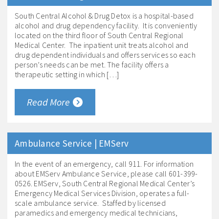
South Central Alcohol & Drug Detox is a hospital-based
alcohol and drug dependency facility. It is conveniently
located on the third floor of South Central Regional
Medical Center. The inpatient unit treats alcohol and
drug dependent individuals and offers services so each
person’s needs can be met. The facility offers a
therapeutic setting in which […]
Read More
Ambulance Service | EMServ
In the event of an emergency, call 911. For information
about EMServ Ambulance Service, please call 601-399-
0526. EMServ, South Central Regional Medical Center’s
Emergency Medical Services Division, operates a full-
scale ambulance service. Staffed by licensed
paramedics and emergency medical technicians,