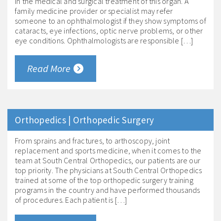
in the medical and surgical treatment of this organ. A
family medicine provider or specialist may refer
someone to an ophthalmologist if they show symptoms of
cataracts, eye infections, optic nerve problems, or other
eye conditions. Ophthalmologists are responsible […]
Read More
Orthopedics | Orthopedic Surgery
From sprains and fractures, to arthoscopy, joint
replacement and sports medicine, when it comes to the
team at South Central Orthopedics, our patients are our
top priority. The physicians at South Central Orthopedics
trained at some of the top orthopedic surgery training
programs in the country and have performed thousands
of procedures. Each patient is […]