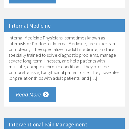
Internal Medicine
Internal Medicine Physicians, sometimes known as
Internists or Doctors of Internal Medicine, are experts in
complexity. They specialize in adult medicine, and are
specially trained to solve diagnostic problems, manage
severe long-term illnesses, and help patients with
multiple, complex chronic conditions. They provide
comprehensive, longitudinal patient care. They have life-
long relationships with adult patients, and […]
Read More
Interventional Pain Management