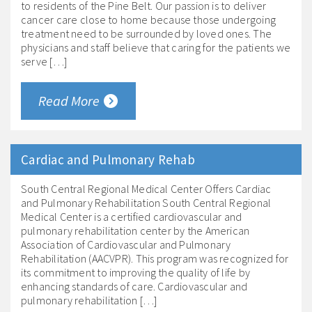
to residents of the Pine Belt. Our passion is to deliver
cancer care close to home because those undergoing
treatment need to be surrounded by loved ones. The
physicians and staff believe that caring for the patients we
serve […]
Read More
Cardiac and Pulmonary Rehab
South Central Regional Medical Center Offers Cardiac
and Pulmonary Rehabilitation South Central Regional
Medical Center is a certified cardiovascular and
pulmonary rehabilitation center by the American
Association of Cardiovascular and Pulmonary
Rehabilitation (AACVPR). This program was recognized for
its commitment to improving the quality of life by
enhancing standards of care. Cardiovascular and
pulmonary rehabilitation […]