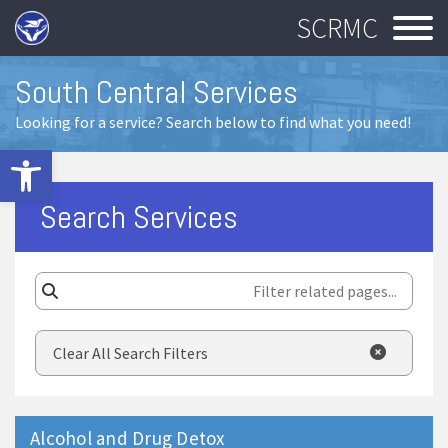
SCRMC
South Central Services
Looking for a service? Search below to find what you need!
Open toolbar
Search Services
Clear All Search Filters
Alcohol and Drug Detox