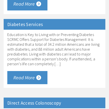
Read More
Diabetes Services
Education is Key to Living with or Preventing Diabetes
SCRMC Offers Support for Diabetes Management It is
estimated that a total of 34.2 million Americans are living
with diabetes, and 88 million adult Americans have
prediabetes. Living with diabetes can lead to major
complications within a person’s body. If unattended, a
person’s life can completely […]
Read More
Direct Access Colonoscopy