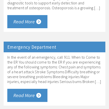
diagnostic tools to support early detection and
treatment of osteoporosis. Osteoporosis is a growing […]
Read More
Emergency Department
In the event of an emergency, call 911. When to Come to
the ER You should come to the ER if you are experiencing
any of the following symptoms: Chest pain and symptoms
of a heart attack Stroke Symptoms Difficulty breathing or
severe breathing problems Bleeding injuries Major
injuries, especially head injuries Serious burns Broken […]
Read More