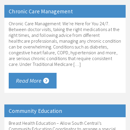
Chronic Care Management
Chronic Care Management: We’re Here for You 24/7.
Between doctor visits, taking the right medications at the
right times, and following advice from different
healthcare professionals, managing any chronic condition
can be overwhelming. Conditions such as diabetes,
congestive heart failure, COPD, hypertension and more,
are serious chronic conditions that require consistent
care. Under Traditional Medicare […]
Read More
Community Education
Breast Health Education – Allow South Central’s
Community Education Coordinator to arrange a special