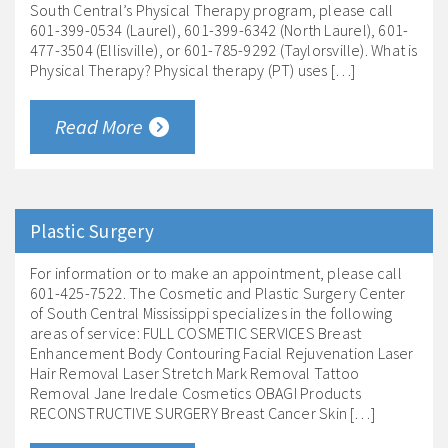
South Central’s Physical Therapy program, please call
601-399-0534 (Laurel), 601-399-6342 (North Laurel), 601-
477-3504 (Ellisville), or 601-785-9292 (Taylorsville). What is
Physical Therapy? Physical therapy (PT) uses […]
Read More
Plastic Surgery
For information or to make an appointment, please call
601-425-7522. The Cosmetic and Plastic Surgery Center
of South Central Mississippi specializes in the following
areas of service: FULL COSMETIC SERVICES Breast
Enhancement Body Contouring Facial Rejuvenation Laser
Hair Removal Laser Stretch Mark Removal Tattoo
Removal Jane Iredale Cosmetics OBAGI Products
RECONSTRUCTIVE SURGERY Breast Cancer Skin […]