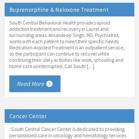
Buprenorphine & Naloxone Treatment
South Central Behavioral Health provides opioid
addiction treatment and recovery in Laurel and
surrounding areas. Amandeep Singh, MD, Psychiatrist,
works with each patient to meet their specific needs.
Medication-Assisted Treatment is an outpatient service,
so the participant can continue to recover while
continuing their daily activities like work, schooling and
home care uninterrupted. Call South […]
Read More
Cancer Center
South Central Cancer Center is dedicated to providing
personalized care in oncology and hematology services