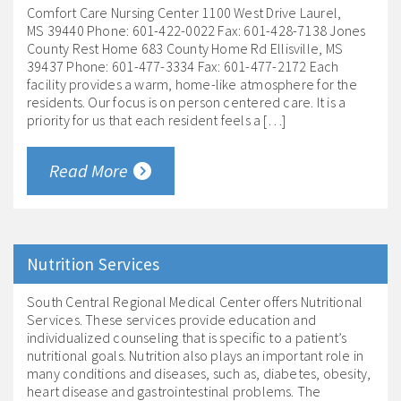
Comfort Care Nursing Center 1100 West Drive Laurel,
MS 39440 Phone: 601-422-0022 Fax: 601-428-7138 Jones
County Rest Home 683 County Home Rd Ellisville, MS
39437 Phone: 601-477-3334 Fax: 601-477-2172 Each
facility provides a warm, home-like atmosphere for the
residents. Our focus is on person centered care. It is a
priority for us that each resident feels a […]
Read More
Nutrition Services
South Central Regional Medical Center offers Nutritional
Services. These services provide education and
individualized counseling that is specific to a patient’s
nutritional goals. Nutrition also plays an important role in
many conditions and diseases, such as, diabetes, obesity,
heart disease and gastrointestinal problems. The