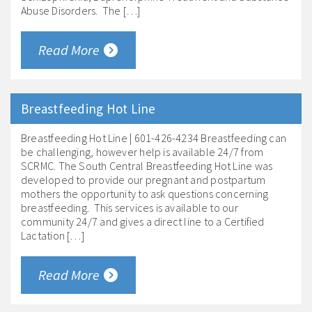
Abuse Disorders. The […]
Read More
Breastfeeding Hot Line
Breastfeeding Hot Line | 601-426-4234 Breastfeeding can
be challenging, however help is available 24/7 from
SCRMC. The South Central Breastfeeding Hot Line was
developed to provide our pregnant and postpartum
mothers the opportunity to ask questions concerning
breastfeeding. This services is available to our
community 24/7 and gives a direct line to a Certified
Lactation […]
Read More