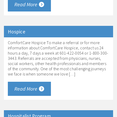
Read More
Hospice
ComfortCare Hospice To make a referral or for more
information about ComfortCare Hospice, contact us 24
hours a day, 7 days a week at 601-422-0054 or 1-800-300-
3443. Referrals are accepted from physicians, nurses,
social workers, other health professionals and members
of the community. One of the most challenging journeys
we face is when someone we love […]
Read More
Hospitalist Program