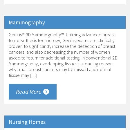
Mammography
Genius™ 3D Mammography™ Utilizing advanced breast
tomosynthesis technology, Genius exams are clinically
proven to significantly increase the detection of breast
cancers, and also decreasing the number of women
asked to return for additional testing. In conventional 2D
Mammography, overlapping tissue is a leading reason
why small breast cancers may be missed and normal
tissue may […]
Read More
Nursing Homes