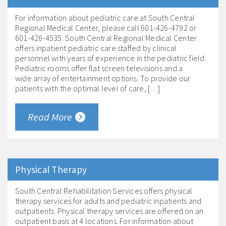
For information about pediatric care at South Central
Regional Medical Center, please call 601-426-4792 or
601-426-4535. South Central Regional Medical Center
offers inpatient pediatric care staffed by clinical
personnel with years of experience in the pediatric field.
Pediatric rooms offer flat screen televisions and a
wide array of entertainment options. To provide our
patients with the optimal level of care, […]
Read More
Physical Therapy
South Central Rehabilitation Services offers physical
therapy services for adults and pediatric inpatients and
outpatients. Physical therapy services are offered on an
outpatient basis at 4 locations. For information about