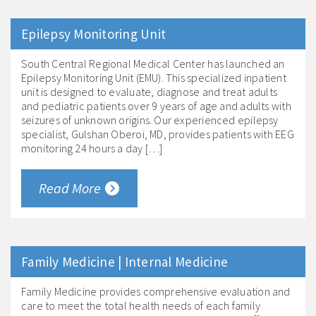
Epilepsy Monitoring Unit
South Central Regional Medical Center has launched an
Epilepsy Monitoring Unit (EMU). This specialized inpatient
unit is designed to evaluate, diagnose and treat adults
and pediatric patients over 9 years of age and adults with
seizures of unknown origins. Our experienced epilepsy
specialist, Gulshan Oberoi, MD, provides patients with EEG
monitoring 24 hours a day […]
Read More
Family Medicine | Internal Medicine
Family Medicine provides comprehensive evaluation and
care to meet the total health needs of each family