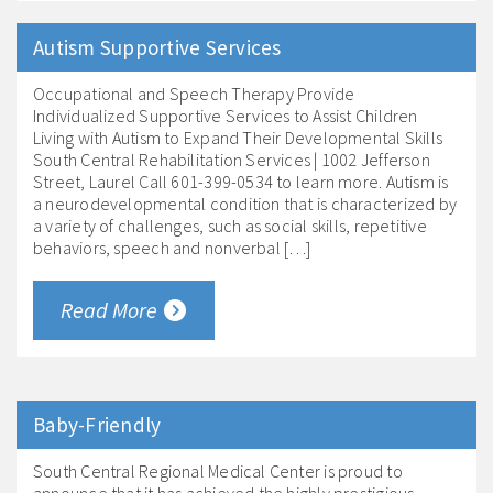
Autism Supportive Services
Occupational and Speech Therapy Provide
Individualized Supportive Services to Assist Children
Living with Autism to Expand Their Developmental Skills
South Central Rehabilitation Services | 1002 Jefferson
Street, Laurel Call 601-399-0534 to learn more. Autism is
a neurodevelopmental condition that is characterized by
a variety of challenges, such as social skills, repetitive
behaviors, speech and nonverbal […]
Read More
Baby-Friendly
South Central Regional Medical Center is proud to