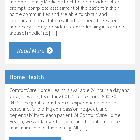
member. Family Medicine healthcare providers offer
prompt, complete assessment of the patient in their
home communities and are able to obtain and
coordinate consultation with other specialists when
necessary. Family providers receive training in six broad
areas of medicine: […]
Read More
Home Health
ComfortCare Home Health is available 24 hours a day and
7 days a week, by calling 601-425-7521 or 1-800-300-
3443. The goal of our team of experienced medical
personnel is to bring compassion, respect, and
dependability to each patient. At ComfortCare Home
Health, we work together to return the patient to their
maximum level of functioning. All […]