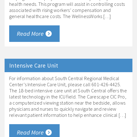
health needs. This program will assist in controlling costs
associated with rising workers’ compensation and
general healthcare costs. The WellnessWorks […]
Read More
Intensive Care Unit
For information about South Central Regional Medical
Center’s Intensive Care Unit, please call 601-426-4425.
The 18-bed intensive care unit at South Central offers the
latest technology in the ICU field. The Carescape CIC Pro,
a computerized viewing station near the bedside, allows
physicians and nurses to quickly navigate and review
relevant patient information to help enhance clinical […]
Read More