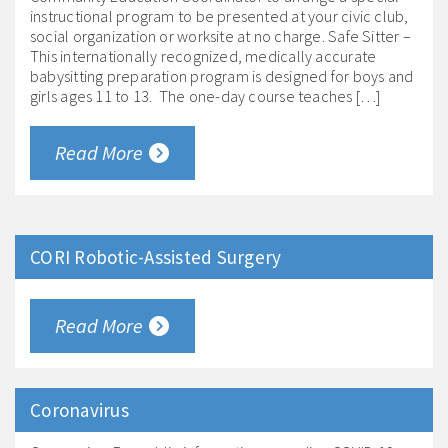
instructional program to be presented at your civic club,
social organization or worksite at no charge. Safe Sitter –
This internationally recognized, medically accurate
babysitting preparation program is designed for boys and
girls ages 11 to 13. The one-day course teaches […]
Read More
CORI Robotic-Assisted Surgery
Read More
Coronavirus