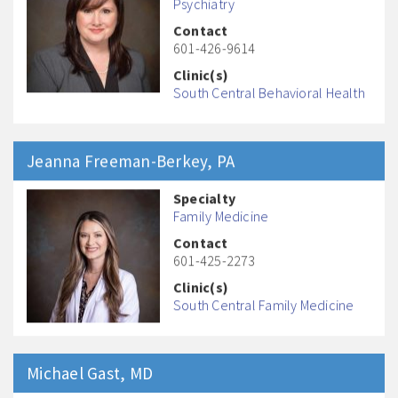
Psychiatry
Contact
601-426-9614
Clinic(s)
South Central Behavioral Health
Jeanna
Freeman-Berkey
, PA
Specialty
Family Medicine
Contact
601-425-2273
Clinic(s)
South Central Family Medicine
Michael
Gast
, MD