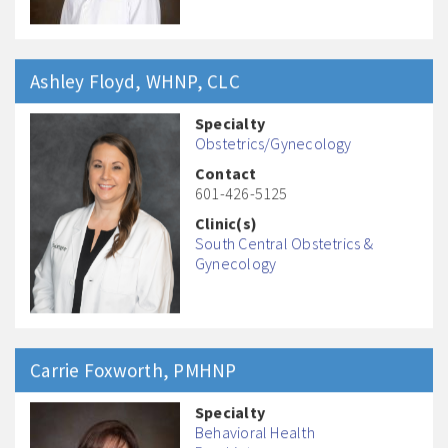
Ashley
Floyd
, WHNP, CLC
Specialty
Obstetrics/Gynecology
Contact
601-426-5125
Clinic(s)
South Central Obstetrics &
Gynecology
Carrie
Foxworth
, PMHNP
Specialty
Behavioral Health