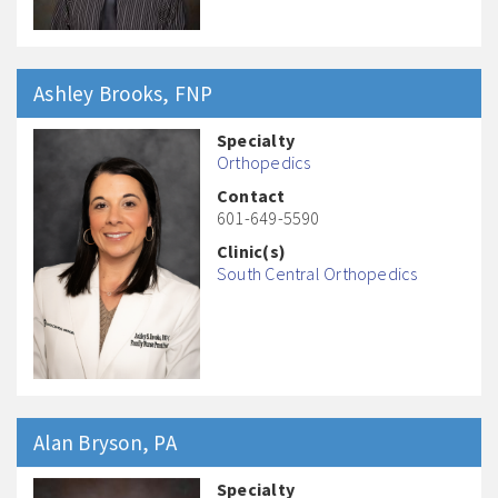
Ashley
Brooks
, FNP
Specialty
Orthopedics
Contact
601-649-5590
Clinic(s)
South Central Orthopedics
Alan
Bryson
, PA
Specialty