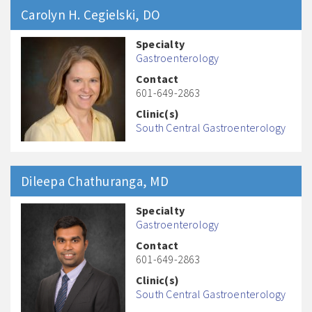
Carolyn H.
Cegielski
, DO
Specialty
Gastroenterology
Contact
601-649-2863
Clinic(s)
South Central Gastroenterology
Dileepa
Chathuranga
, MD
Specialty
Gastroenterology
Contact
601-649-2863
Clinic(s)
South Central Gastroenterology