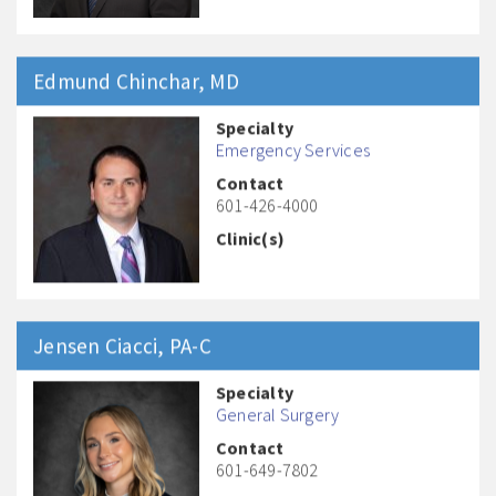
Edmund
Chinchar
, MD
Specialty
Emergency Services
Contact
601-426-4000
Clinic(s)
Jensen
Ciacci
, PA-C
Specialty
General Surgery
Contact
601-649-7802