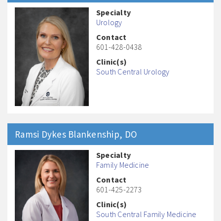
Specialty
Urology
Contact
601-428-0438
Clinic(s)
South Central Urology
Ramsi Dykes
Blankenship
, DO
Specialty
Family Medicine
Contact
601-425-2273
Clinic(s)
South Central Family Medicine