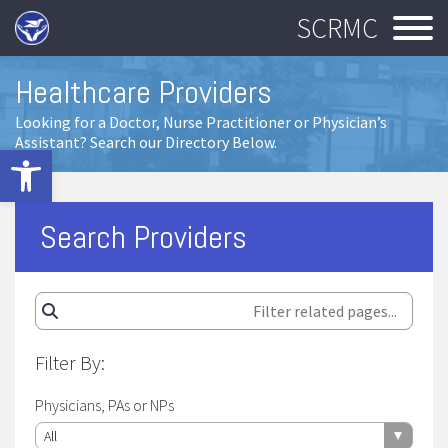
SCRMC
Healthcare Providers
Looking for a Doctor, Nurse Practitioner or Physician’s
Assistant? Search our Directory Below.
Open toolbar
Search Providers
Filter By:
Physicians, PAs or NPs
All