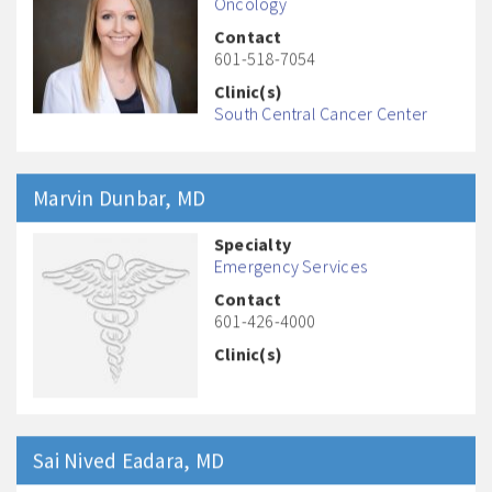
Oncology
Contact
601-518-7054
Clinic(s)
South Central Cancer Center
Marvin
Dunbar
, MD
Specialty
Emergency Services
Contact
601-426-4000
Clinic(s)
Sai Nived
Eadara
, MD