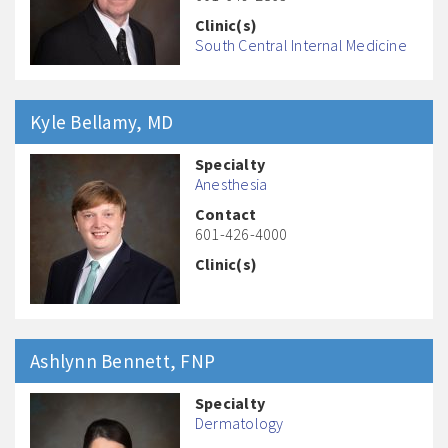
Clinic(s)
South Central Internal Medicine
Kyle
Bellamy
, MD
Specialty
Anesthesia
Contact
601-426-4000
Clinic(s)
Ashlynn
Bennett
, FNP
Specialty
Dermatology