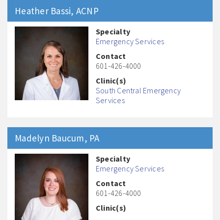
Heather
Bassi
, ACNP
Specialty
Emergency Services
Contact
601-426-4000
Clinic(s)
South Central Emergency
Services
Madelyn
Baucum
, PA
Specialty
Emergency Services
Contact
601-426-4000
Clinic(s)