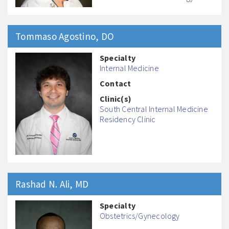
Tommaso
Agostino
, DO
Specialty
Internal Medicine
Contact
Clinic(s)
South Central Internal Medicine
Residency Clinic
Rashad N.
Ali
, MD
Specialty
Obstetrics/Gynecology