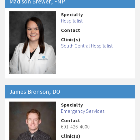
Madison
Brewer
, FNP
Specialty
Hospitalist
Contact
Clinic(s)
South Central Hospitalist
James
Bronson
, DO
Specialty
Emergency Services
Contact
601-426-4000
Clinic(s)