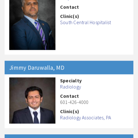
Contact
Clinic(s)
South Central Hospitalist
Jimmy
Daruwalla
, MD
Specialty
Radiology
Contact
601-426-4000
Clinic(s)
Radiology Associates, PA