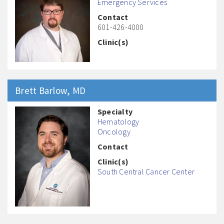
Emergency Services
Contact
601-426-4000
Clinic(s)
Brett
Barlow
, MD
Specialty
Hematology
Oncology
Contact
Clinic(s)
South Central Cancer Center