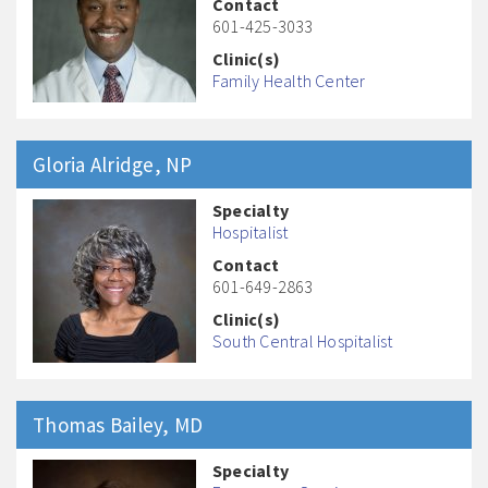
Contact
601-425-3033
Clinic(s)
Family Health Center
Gloria
Alridge
, NP
Specialty
Hospitalist
Contact
601-649-2863
Clinic(s)
South Central Hospitalist
Thomas
Bailey
, MD
Specialty