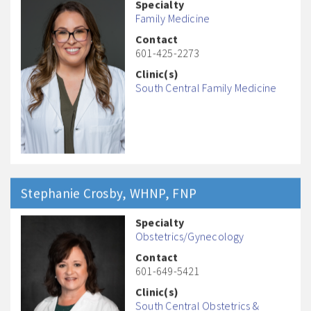
Specialty
Family Medicine
Contact
601-425-2273
Clinic(s)
South Central Family Medicine
Stephanie
Crosby
, WHNP, FNP
Specialty
Obstetrics/Gynecology
Contact
601-649-5421
Clinic(s)
South Central Obstetrics &