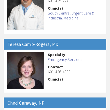
601-425-2273
Clinic(s)
South Central Urgent Care &
Industrial Medicine
Teresa
Camp-Rogers
, MD
Specialty
Emergency Services
Contact
601-426-4000
Clinic(s)
Chad
Caraway
, NP