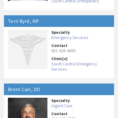
South Central Orthopedics
Terri
Byrd
, NP
Specialty
Emergency Services
Contact
601-426-4000
Clinic(s)
South Central Emergency
Services
Brent
Cain
, DO
Specialty
Urgent Care
Contact