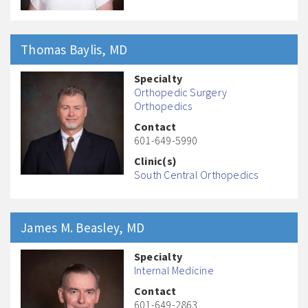
Thomas
Baylis
, MD
Specialty
Orthopedic Surgery
Orthopedics
Contact
601-649-5990
Clinic(s)
South Central Orthopedics
James M.
Beasley
, MD
Specialty
Internal Medicine
Contact
601-649-2863