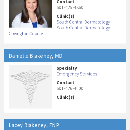
Contact
601-425-4860
Clinic(s)
South Central Dermatology
South Central Dermatology –
Covington County
Danielle
Blakeney
, MD
Specialty
Emergency Services
Contact
601-426-4000
Clinic(s)
Lacey
Blakeney
, FNP