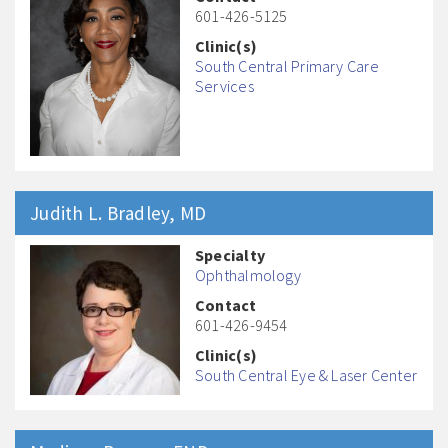
601-426-5125
Clinic(s)
South Central Primary Care
Services
Judith L.
Bradley
, MD
Specialty
Ophthalmology
Contact
601-426-9454
Clinic(s)
South Central Eye & Laser Center