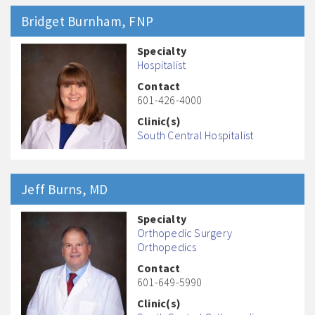
Bridget
Burnham
, FNP
Specialty
Hospitalist
Contact
601-426-4000
Clinic(s)
South Central Hospitalist
Jeff
Burns
, MD
Specialty
Orthopedic Surgery
Orthopedics
Contact
601-649-5990
Clinic(s)