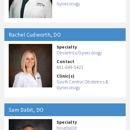
Gynecology
Rachel
Cudworth
, DO
Specialty
Obstetrics/Gynecology
Contact
601-649-5421
Clinic(s)
South Central Obstetrics &
Gynecology
Sam
Dabit
, DO
Specialty
Hospitalist