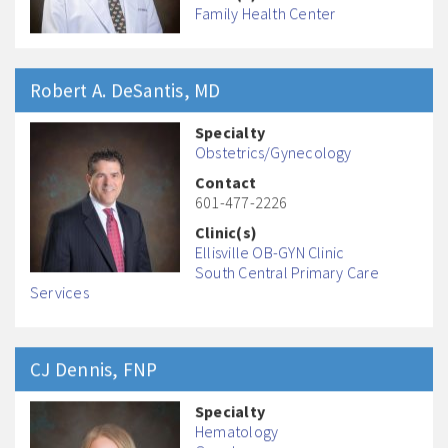
Family Health Center
Robert A.
DeSantis
, MD
Specialty
Obstetrics/Gynecology
Contact
601-477-2226
Clinic(s)
Ellisville OB-GYN Clinic
South Central Primary Care
Services
CJ
Dennis
, FNP
Specialty
Hematology