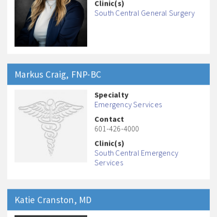
Clinic(s)
South Central General Surgery
Markus
Craig
, FNP-BC
Specialty
Emergency Services
Contact
601-426-4000
Clinic(s)
South Central Emergency
Services
Katie
Cranston
, MD