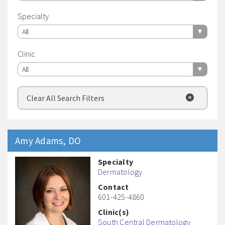
Specialty
All
Clinic
All
Clear All Search Filters
Amy
Adams
, DO
Specialty
Dermatology
Contact
601-425-4860
Clinic(s)
South Central Dermatology