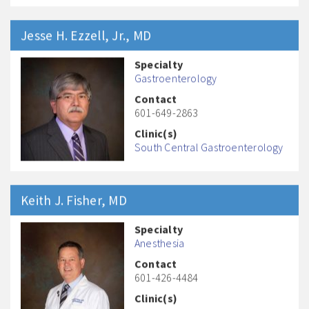
Jesse H.
Ezzell, Jr.
, MD
Specialty
Gastroenterology
Contact
601-649-2863
Clinic(s)
South Central Gastroenterology
Keith J.
Fisher
, MD
Specialty
Anesthesia
Contact
601-426-4484
Clinic(s)