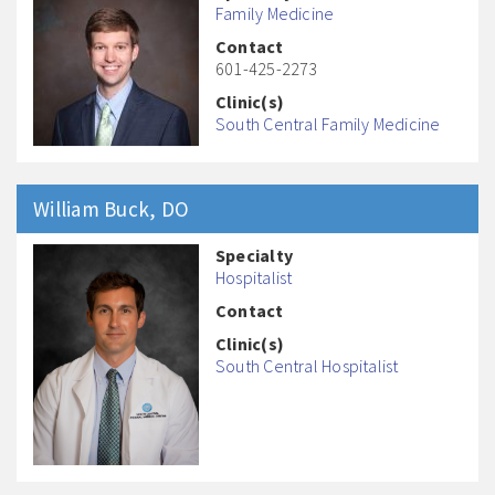
Family Medicine
Contact
601-425-2273
Clinic(s)
South Central Family Medicine
William
Buck
, DO
Specialty
Hospitalist
Contact
Clinic(s)
South Central Hospitalist