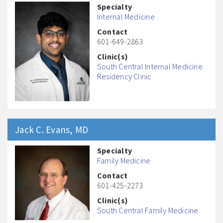
Specialty
Internal Medicine
Contact
601-649-2863
Clinic(s)
South Central Internal Medicine
Residency Clinic
Jack C.
Evans
, MD
Specialty
Family Medicine
Contact
601-425-2273
Clinic(s)
South Central Family Medicine