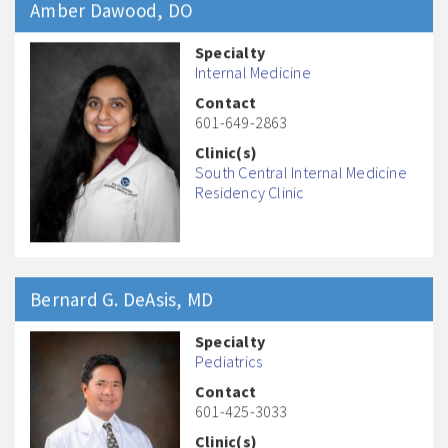
Amber
Dawood
, DO
Specialty
Internal Medicine
Contact
601-649-2863
Clinic(s)
South Central Internal Medicine
Residency Clinic
Bernard G.
DeAsis
, MD
Specialty
Pediatrics
Contact
601-425-3033
Clinic(s)