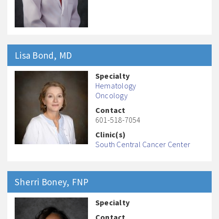
Lisa
Bond
, MD
Specialty
Hematology
Oncology
Contact
601-518-7054
Clinic(s)
South Central Cancer Center
Sherri
Boney
, FNP
Specialty
Contact