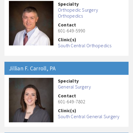
Specialty
Orthopedic Surgery
Orthopedics
Contact
601-649-5990
Clinic(s)
South Central Orthopedics
Jillian F.
Carroll
, PA
Specialty
General Surgery
Contact
601-649-7802
Clinic(s)
South Central General Surgery