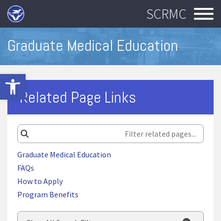
SCRMC
Graduate Medical Education
Open toolbar
Related Page Links
Graduate Medical Education
FAQs
How to Apply
Program Benefits