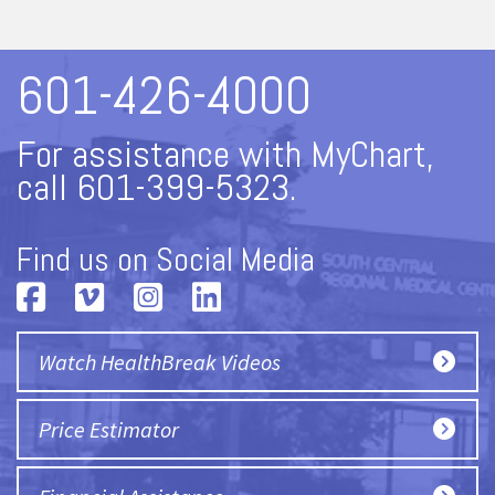
601-426-4000
For assistance with MyChart,
call 601-399-5323.
Find us on Social Media
Watch HealthBreak Videos
Price Estimator