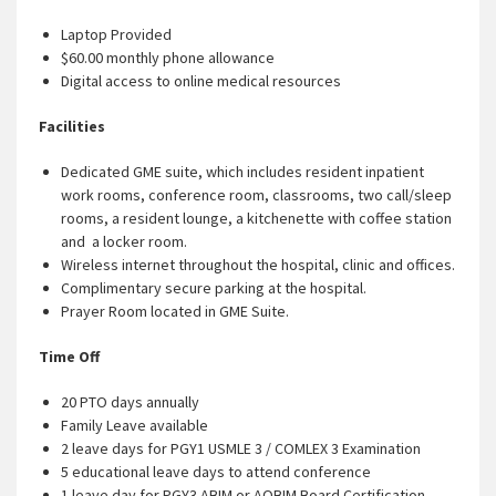
Laptop Provided
$60.00 monthly phone allowance
Digital access to online medical resources
Facilities
Dedicated GME suite, which includes resident inpatient
work rooms, conference room, classrooms, two call/sleep
rooms, a resident lounge, a kitchenette with coffee station
and a locker room.
Wireless internet throughout the hospital, clinic and offices.
Complimentary secure parking at the hospital.
Prayer Room located in GME Suite.
Time Off
20 PTO days annually
Family Leave available
2 leave days for PGY1 USMLE 3 / COMLEX 3 Examination
5 educational leave days to attend conference
1 leave day for PGY3 ABIM or AOBIM Board Certification