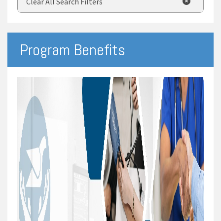
Clear All Search Filters
Program Benefits