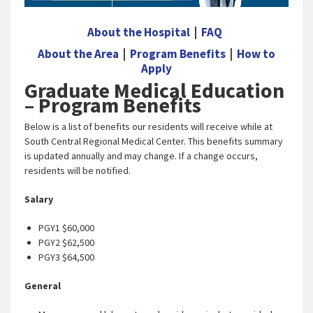
About the Hospital
|
FAQ
About the Area
|
Program Benefits
|
How to
Apply
Graduate Medical Education
– Program Benefits
Below is a list of benefits our residents will receive while at
South Central Regional Medical Center. This benefits summary
is updated annually and may change. If a change occurs,
residents will be notified.
Salary
PGY1 $60,000
PGY2 $62,500
PGY3 $64,500
General