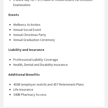
Examination
Events
Wellness Activities
Annual Social Event
Annual Christmas Party
Annual Graduation Ceremony
Liability and Insurance
Professional Liability Coverage
Health, Dental and Disability Insurance
Additional Benefits
403B (employer match) and 457 Retirement Plans
Life Insurance
340B Pharmacy Access