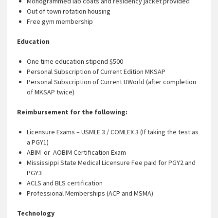
Monogrammed lab coats and residency jacket provided
Out of town rotation housing
Free gym membership
Education
One time education stipend $500
Personal Subscription of Current Edition MKSAP
Personal Subscription of Current UWorld (after completion
of MKSAP twice)
Reimbursement for the following:
Licensure Exams – USMLE 3 / COMLEX 3 (If taking the test as
a PGY1)
ABIM or AOBIM Certification Exam
Mississippi State Medical Licensure Fee paid for PGY2 and
PGY3
ACLS and BLS certification
Professional Memberships (ACP and MSMA)
Technology