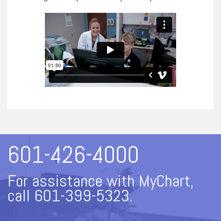
601-426-4000
For assistance with MyChart,
call 601-399-5323.