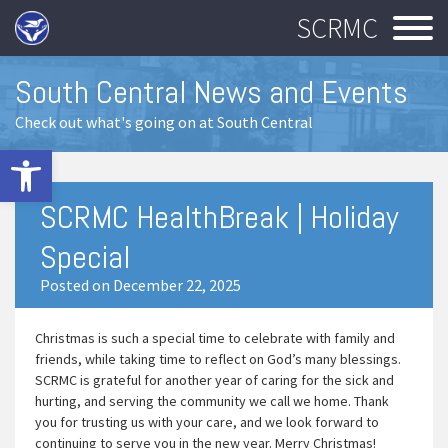
SCRMC
South Central News and Events
Check out what's going on at South Central
Open toolbar
SCRMC HealthBreak | Holiday
Special
Posted on December 22, 2025
Christmas is such a special time to celebrate with family and
friends, while taking time to reflect on God’s many blessings.
SCRMC is grateful for another year of caring for the sick and
hurting, and serving the community we call we home. Thank
you for trusting us with your care, and we look forward to
continuing to serve you in the new year. Merry Christmas!