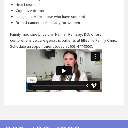
Heart disease
Cognitive decline
Lung cancer for those who have smoked
Breast cancer, particularly for women
Family medicine physician Hannah Ramsey, DO, offers
comprehensive care geriatric patients at Ellisville Family Clinic.
Schedule an appointment today at 601-477-8553.