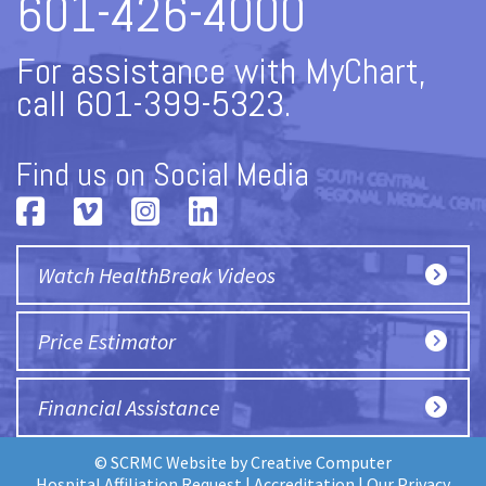
601-426-4000
For assistance with MyChart,
call 601-399-5323.
Find us on Social Media
Watch HealthBreak Videos
Price Estimator
Financial Assistance
© SCRMC Website by
Creative Computer
Hospital Affiliation Request
|
Accreditation
|
Our Privacy