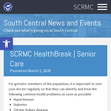
SCRMC
South Central News and Events
Check out what's going on at South Central
Open toolbar
SCRMC HealthBreak | Senior
Care
Posted on March 2, 2026
For geriatric members of the population, it is important to visit
your doctor regularly so that they can identify and treat the
following common health problems as soon as possible:
Hypertension
Diabetes
Chronic kidney disease