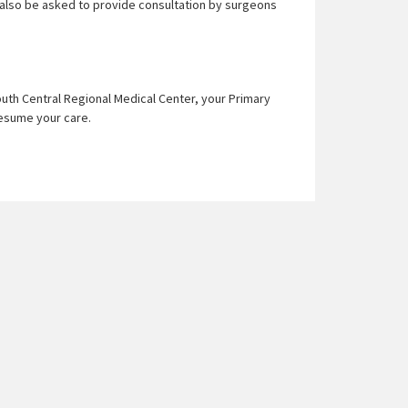
 also be asked to provide consultation by surgeons
uth Central Regional Medical Center, your Primary
 resume your care.