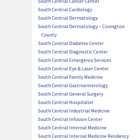
South Central Cancer Center
South Central Cardiology
South Central Dermatology
South Central Dermatology – Covington
County
South Central Diabetes Center
South Central Diagnostic Center
South Central Emergency Services
South Central Eye & Laser Center
South Central Family Medicine
South Central Gastroenterology
South Central General Surgery
South Central Hospitalist
South Central Industrial Medicine
South Central Infusion Center
South Central Internal Medicine
South Central Internal Medicine Residency