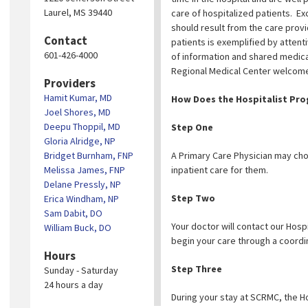
Laurel, MS 39440
care of hospitalized patients. Ex
should result from the care provi
Contact
patients is exemplified by atten
601-426-4000
of information and shared medica
Regional Medical Center welcome 
Providers
Hamit Kumar, MD
How Does the Hospitalist Pro
Joel Shores, MD
Deepu Thoppil, MD
Step One
Gloria Alridge, NP
Bridget Burnham, FNP
A Primary Care Physician may choo
Melissa James, FNP
inpatient care for them.
Delane Pressly, NP
Step Two
Erica Windham, NP
Sam Dabit, DO
Your doctor will contact our Hospi
William Buck, DO
begin your care through a coordi
Hours
Step Three
Sunday - Saturday
24 hours a day
During your stay at SCRMC, the Ho