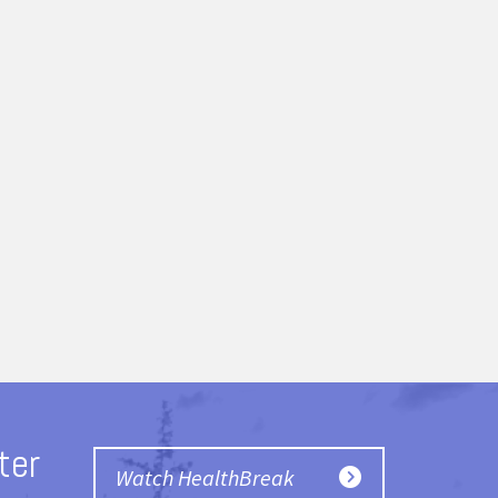
ter
Watch HealthBreak