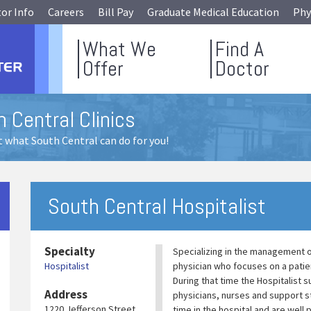
tor Info
Careers
Bill Pay
Graduate Medical Education
Phy
What We
Find A
Offer
Doctor
 Central Clinics
 what South Central can do for you!
South Central Hospitalist
Specialty
Specializing in the management of
Hospitalist
physician who focuses on a patien
During that time the Hospitalist
Address
physicians, nurses and support st
1220 Jefferson Street
time in the hospital and are well