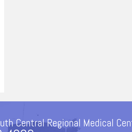
uth Central Regional Medical Cen