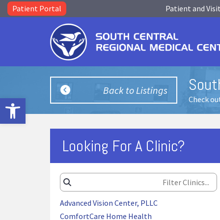
Patient Portal
Patient and Visi
South
Back to Listings
Open toolbar
Check out
Looking For A Clinic?
Advanced Vision Center, PLLC
ComfortCare Home Health