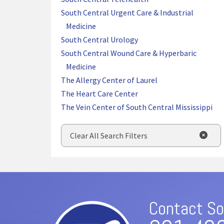
South Central Urgent Care & Industrial
Medicine
South Central Urology
South Central Wound Care & Hyperbaric
Medicine
The Allergy Center of Laurel
The Heart Care Center
The Vein Center of South Central Mississippi
Clear All Search Filters
Contact So