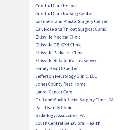
ComfortCare Hospice
ComfortCare Nursing Center
Cosmetic and Plastic Surgery Center
Ear, Nose and Throat Surgical Clinic
Ellisville Medical Clinic
Ellisville OB-GYN Clinic
Ellisville Pediatric Clinic
Ellisville Rehabilitation Services
Family Health Center
Jefferson Neurology Clinic, LLC
Jones County Rest Home
Laurel Cancer Care
Oral and Maxillofacial Surgery Clinic, PA
Patel Family Clinic
Radiology Associates, PA
South Central Behavioral Health