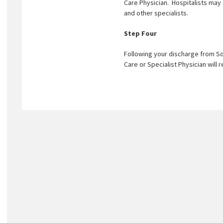
Care Physician. Hospitalists may
and other specialists.
Step Four
Following your discharge from So
Care or Specialist Physician will