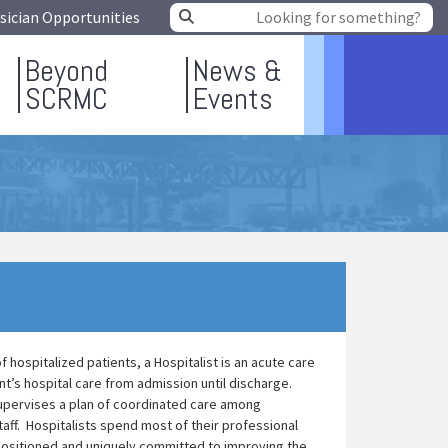
sician Opportunities
Beyond
News &
SCRMC
Events
 hospitalized patients, a Hospitalist is an acute care
t’s hospital care from admission until discharge.
 supervises a plan of coordinated care among
aff. Hospitalists spend most of their professional
 positioned and uniquely committed to improving the