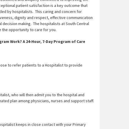
ceptional patient satisfaction is a key outcome that
ded by hospitalists. This caring and concern for
tiveness, dignity and respect, effective communication
l decision making. The hospitalists at South Central
the opportunity to care for you.
gram Work? A 24-Hour, 7-Day Program of Care
se to refer patients to a Hospitalist to provide
talist, who will then admit you to the hospital and
nated plan among physicians, nurses and support staff.
spitalist keeps in close contact with your Primary