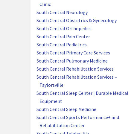
Clinic
South Central Neurology
South Central Obstetrics & Gynecology
South Central Orthopedics
South Central Pain Center
South Central Pediatrics
South Central Primary Care Services
South Central Pulmonary Medicine
South Central Rehabilitation Services
South Central Rehabilitation Services –
Taylorsville
South Central Sleep Center | Durable Medical
Equipment
South Central Sleep Medicine
South Central Sports Performance+ and
Rehabilitation Center
South Central Telehealth