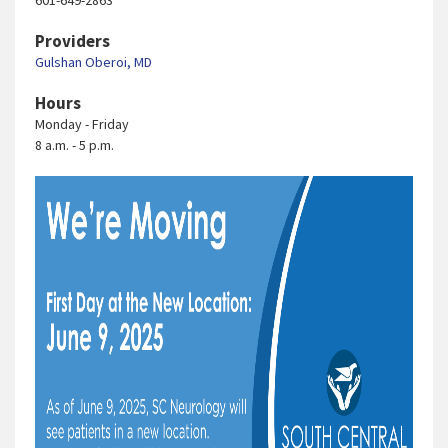
601-649-2863
Providers
Gulshan Oberoi, MD
Hours
Monday - Friday
8 a.m. - 5 p.m.