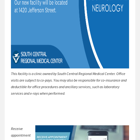
This facility is a clinic owned by South Central Regional Medical Center. Office
visits are subject to co-pays. You may also be responsible for co-insurance and
deductible for office procedures and ancillary services, such as laboratory
services and x-rays when performed.
Receive
appointment