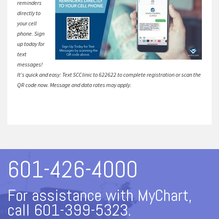
reminders
directly to
your cell
phone. Sign
up today for
text
messages!
It’s quick and easy: Text SCClinic to 622622 to complete registration or scan the
QR code now. Message and data rates may apply.
601-426-4000
For assistance with MyChart,
call 601-399-5323.