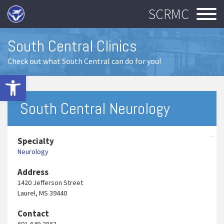
SCRMC
South Central Clinics
Check out what South Central can do for you!
Open toolbar
South Central Neurology
Specialty
Neurology
Address
1420 Jefferson Street
Laurel, MS 39440
Contact