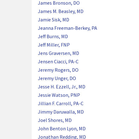
James Bronson, DO
James M. Beasley, MD
Jamie Sisk, MD
Jeanna Freeman-Berkey, PA
Jeff Burns, MD
Jeff Miller, FNP
Jens Graversen, MD
Jensen Ciacci, PA-C
Jeremy Rogers, DO
Jeremy Unger, DO
Jesse H. Ezzell, Jr., MD
Jessie Watson, PNP
Jillian F. Carroll, PA-C
Jimmy Daruwalla, MD
Joel Shores, MD
John Benton Lyon, MD
Jonathan Redding, MD