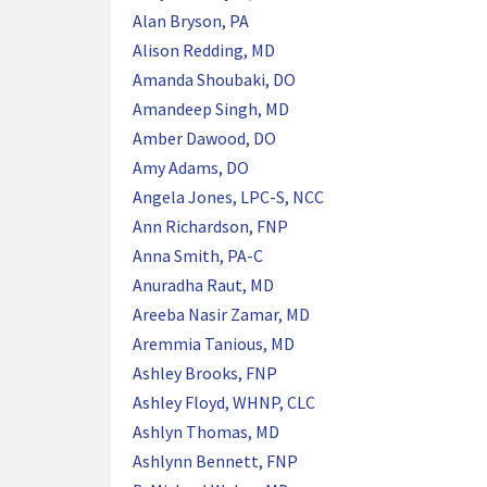
Alan Bryson, PA
Alison Redding, MD
Amanda Shoubaki, DO
Amandeep Singh, MD
Amber Dawood, DO
Amy Adams, DO
Angela Jones, LPC-S, NCC
Ann Richardson, FNP
Anna Smith, PA-C
Anuradha Raut, MD
Areeba Nasir Zamar, MD
Aremmia Tanious, MD
Ashley Brooks, FNP
Ashley Floyd, WHNP, CLC
Ashlyn Thomas, MD
Ashlynn Bennett, FNP