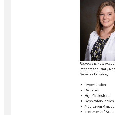
Rebecca is Now Accep
Patients for Family Me
Services Including:
Hypertension
Diabetes
High Cholesterol
Respiratory Issues
Medication Manag
Treatment of Acute 