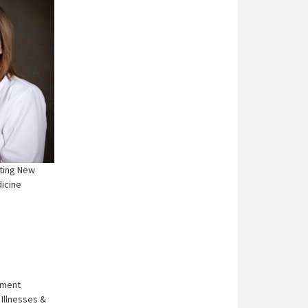
ting New
dicine
ement
Illnesses &