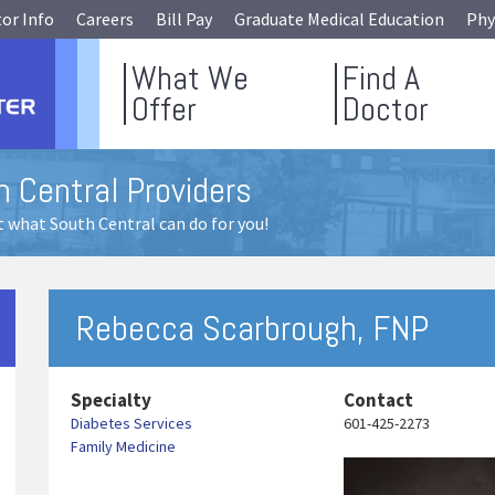
tor Info
Careers
Bill Pay
Graduate Medical Education
Phy
What We
Find A
Offer
Doctor
 Central Providers
 what South Central can do for you!
Rebecca Scarbrough, FNP
Specialty
Contact
Diabetes Services
601-425-2273
Family Medicine