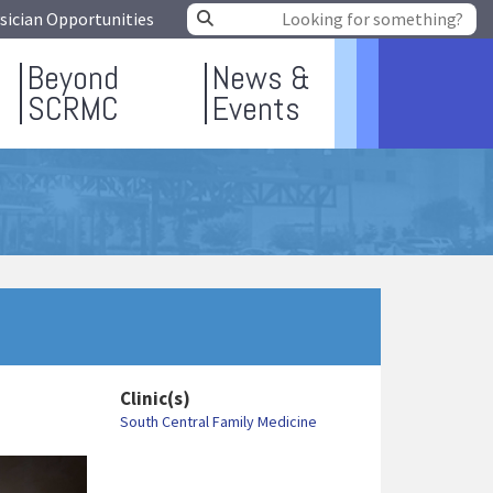
sician Opportunities
Beyond
News &
SCRMC
Events
Clinic(s)
South Central Family Medicine