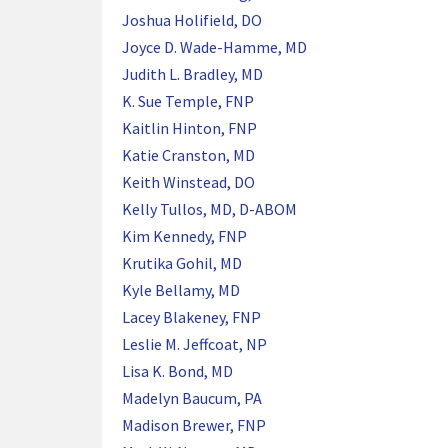
Joshua Holifield, DO
Joyce D. Wade-Hamme, MD
Judith L. Bradley, MD
K. Sue Temple, FNP
Kaitlin Hinton, FNP
Katie Cranston, MD
Keith Winstead, DO
Kelly Tullos, MD, D-ABOM
Kim Kennedy, FNP
Krutika Gohil, MD
Kyle Bellamy, MD
Lacey Blakeney, FNP
Leslie M. Jeffcoat, NP
Lisa K. Bond, MD
Madelyn Baucum, PA
Madison Brewer, FNP