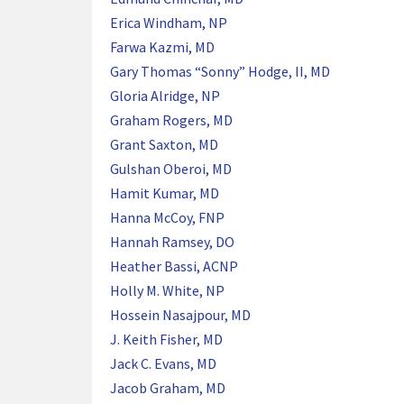
Erica Windham, NP
Farwa Kazmi, MD
Gary Thomas “Sonny” Hodge, II, MD
Gloria Alridge, NP
Graham Rogers, MD
Grant Saxton, MD
Gulshan Oberoi, MD
Hamit Kumar, MD
Hanna McCoy, FNP
Hannah Ramsey, DO
Heather Bassi, ACNP
Holly M. White, NP
Hossein Nasajpour, MD
J. Keith Fisher, MD
Jack C. Evans, MD
Jacob Graham, MD