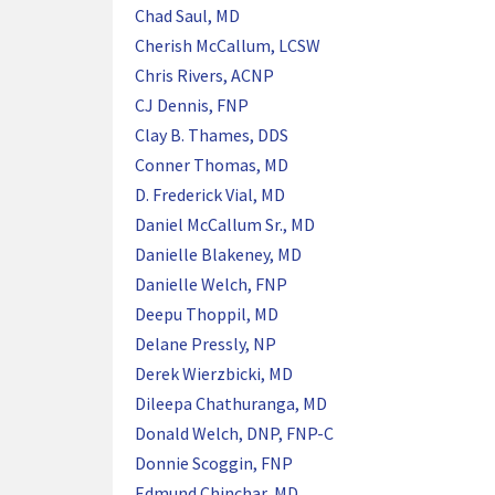
Chad Saul, MD
Cherish McCallum, LCSW
Chris Rivers, ACNP
CJ Dennis, FNP
Clay B. Thames, DDS
Conner Thomas, MD
D. Frederick Vial, MD
Daniel McCallum Sr., MD
Danielle Blakeney, MD
Danielle Welch, FNP
Deepu Thoppil, MD
Delane Pressly, NP
Derek Wierzbicki, MD
Dileepa Chathuranga, MD
Donald Welch, DNP, FNP-C
Donnie Scoggin, FNP
Edmund Chinchar, MD