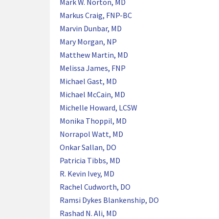
Mark W. Norton, MD
Markus Craig, FNP-BC
Marvin Dunbar, MD
Mary Morgan, NP
Matthew Martin, MD
Melissa James, FNP
Michael Gast, MD
Michael McCain, MD
Michelle Howard, LCSW
Monika Thoppil, MD
Norrapol Watt, MD
Onkar Sallan, DO
Patricia Tibbs, MD
R. Kevin Ivey, MD
Rachel Cudworth, DO
Ramsi Dykes Blankenship, DO
Rashad N. Ali, MD