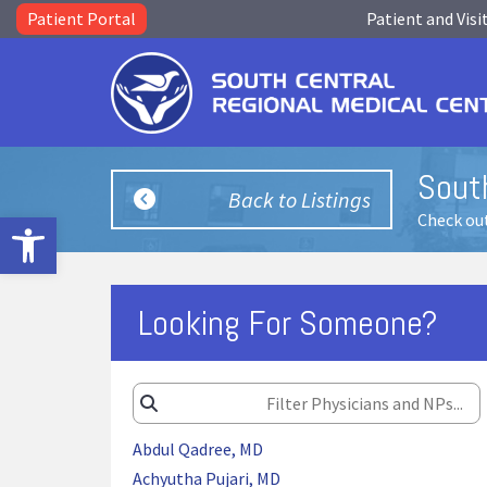
Patient Portal
Patient and Visi
South
Back to Listings
Open toolbar
Check out
Looking For Someone?
Abdul Qadree, MD
Achyutha Pujari, MD