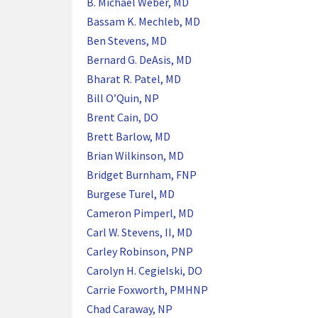
B. Michael Weber, MD
Bassam K. Mechleb, MD
Ben Stevens, MD
Bernard G. DeAsis, MD
Bharat R. Patel, MD
Bill O’Quin, NP
Brent Cain, DO
Brett Barlow, MD
Brian Wilkinson, MD
Bridget Burnham, FNP
Burgese Turel, MD
Cameron Pimperl, MD
Carl W. Stevens, II, MD
Carley Robinson, PNP
Carolyn H. Cegielski, DO
Carrie Foxworth, PMHNP
Chad Caraway, NP