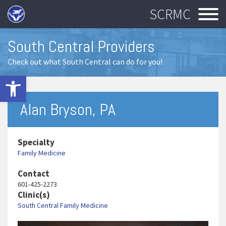
SCRMC
South Central Providers
Check out what South Central can do for you!
Open toolbar
Alan Bryson, PA
Specialty
Family Medicine
Contact
601-425-2273
Clinic(s)
South Central Family Medicine