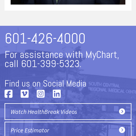
601-426-4000
For assistance with MyChart,
call 601-399-5323.
Find us on Social Media
Watch HealthBreak Videos
Price Estimator