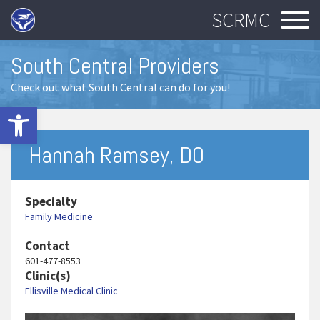
SCRMC
South Central Providers
Check out what South Central can do for you!
Open toolbar
Hannah Ramsey, DO
Specialty
Family Medicine
Contact
601-477-8553
Clinic(s)
Ellisville Medical Clinic