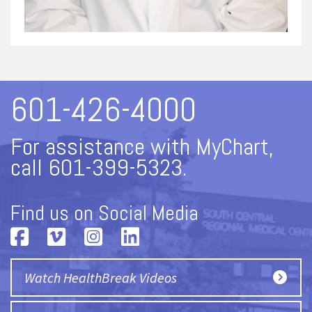
601-426-4000
For assistance with MyChart,
call 601-399-5323.
Find us on Social Media
Watch HealthBreak Videos