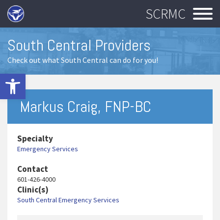
SCRMC
South Central Providers
Check out what South Central can do for you!
Open toolbar
Markus Craig, FNP-BC
Specialty
Emergency Services
Contact
601-426-4000
Clinic(s)
South Central Emergency Services