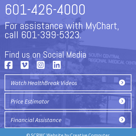
601-426-4000
For assistance with MyChart,
call 601-399-5323.
Find us on Social Media
Watch HealthBreak Videos
Price Estimator
Financial Assistance
© SCRMC Website by
Creative Computer