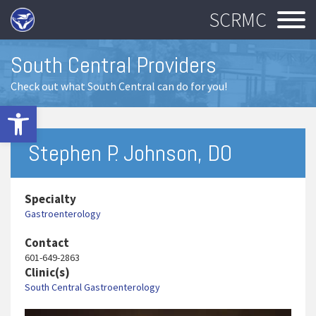
SCRMC
South Central Providers
Check out what South Central can do for you!
Open toolbar
Stephen P. Johnson, DO
Specialty
Gastroenterology
Contact
601-649-2863
Clinic(s)
South Central Gastroenterology