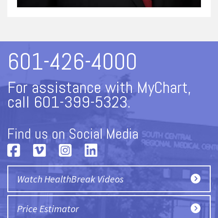
601-426-4000
For assistance with MyChart,
call 601-399-5323.
Find us on Social Media
Watch HealthBreak Videos
Price Estimator