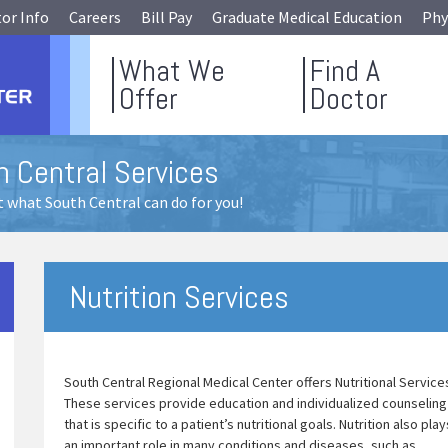
tor Info
Careers
Bill Pay
Graduate Medical Education
Phy
What We
Find A
Offer
Doctor
h Central Services
 what South Central can do for you!
Nutrition Services
South Central Regional Medical Center offers Nutritional Service
These services provide education and individualized counseling
that is specific to a patient’s nutritional goals. Nutrition also play
an important role in many conditions and diseases, such as,