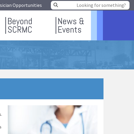
sician Opportunities
Beyond
News &
SCRMC
Events
s.
s