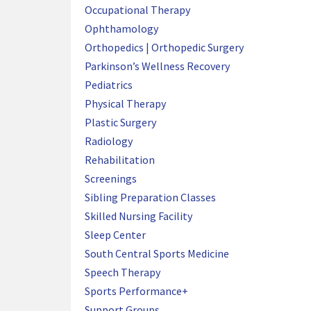
Occupational Therapy
Ophthamology
Orthopedics | Orthopedic Surgery
Parkinson’s Wellness Recovery
Pediatrics
Physical Therapy
Plastic Surgery
Radiology
Rehabilitation
Screenings
Sibling Preparation Classes
Skilled Nursing Facility
Sleep Center
South Central Sports Medicine
Speech Therapy
Sports Performance+
Support Groups