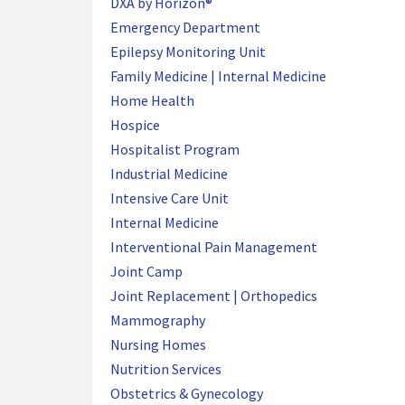
DXA by Horizon®
Emergency Department
Epilepsy Monitoring Unit
Family Medicine | Internal Medicine
Home Health
Hospice
Hospitalist Program
Industrial Medicine
Intensive Care Unit
Internal Medicine
Interventional Pain Management
Joint Camp
Joint Replacement | Orthopedics
Mammography
Nursing Homes
Nutrition Services
Obstetrics & Gynecology