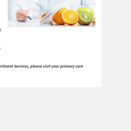
l.
s
itional Services, please visit your primary care