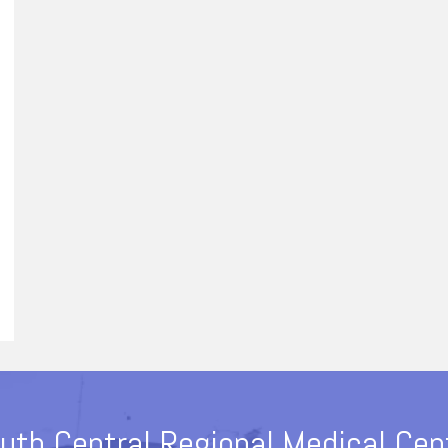
uth Central Regional Medical Cen