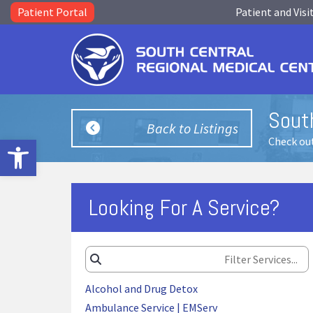
Patient Portal
Patient and Visi
Sout
Back to Listings
Open toolbar
Check out
Looking For A Service?
Alcohol and Drug Detox
Ambulance Service | EMServ