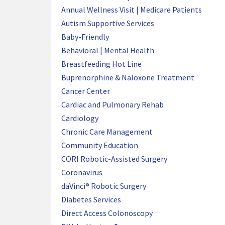
Annual Wellness Visit | Medicare Patients
Autism Supportive Services
Baby-Friendly
Behavioral | Mental Health
Breastfeeding Hot Line
Buprenorphine & Naloxone Treatment
Cancer Center
Cardiac and Pulmonary Rehab
Cardiology
Chronic Care Management
Community Education
CORI Robotic-Assisted Surgery
Coronavirus
daVinci® Robotic Surgery
Diabetes Services
Direct Access Colonoscopy