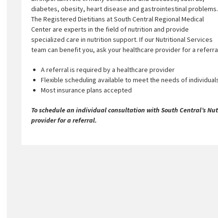
diabetes, obesity, heart disease and gastrointestinal problems.
The Registered Dietitians at South Central Regional Medical
Center are experts in the field of nutrition and provide
specialized care in nutrition support. If our Nutritional Services
team can benefit you, ask your healthcare provider for a referra
A referral is required by a healthcare provider
Flexible scheduling available to meet the needs of individual
Most insurance plans accepted
To schedule an individual consultation with South Central’s Nutr
provider for a referral.