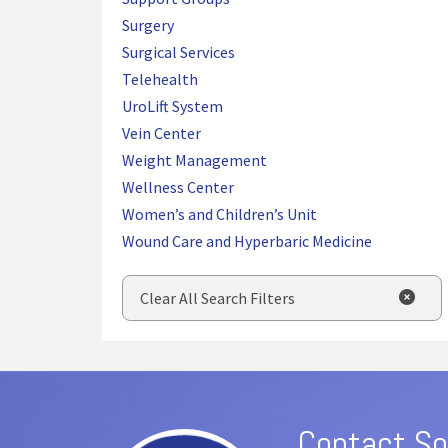
Surgery
Surgical Services
Telehealth
UroLift System
Vein Center
Weight Management
Wellness Center
Women’s and Children’s Unit
Wound Care and Hyperbaric Medicine
Clear All Search Filters
Contact So