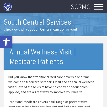
SCRMC
South Central Services
Check out what South Central can do for you!
Open toolbar
Annual Wellness Visit |
Medicare Patients
Did you know that traditional Medicare covers a one-time
welcome to Medicare screening visit and an annual wellness
visit? Both of these visits have no copay or deductibles
applied, and are a great way to improve your health.
Traditional Medicare covers a full range of preventative
services to help keep you healthy and find problems early