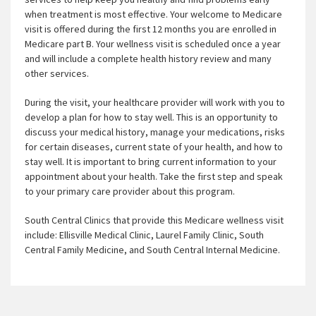
when treatment is most effective. Your welcome to Medicare
visit is offered during the first 12 months you are enrolled in
Medicare part B. Your wellness visit is scheduled once a year
and will include a complete health history review and many
other services.
During the visit, your healthcare provider will work with you to
develop a plan for how to stay well. This is an opportunity to
discuss your medical history, manage your medications, risks
for certain diseases, current state of your health, and how to
stay well. It is important to bring current information to your
appointment about your health. Take the first step and speak
to your primary care provider about this program.
South Central Clinics that provide this Medicare wellness visit
include: Ellisville Medical Clinic, Laurel Family Clinic, South
Central Family Medicine, and South Central Internal Medicine.