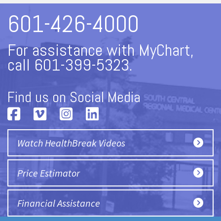
601-426-4000
For assistance with MyChart,
call 601-399-5323.
Find us on Social Media
Watch HealthBreak Videos
Price Estimator
Financial Assistance