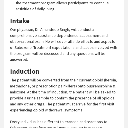
the treatment program allows participants to continue
activities of daily living.
Intake
Our physician, Dr. Amandeep Singh, will conduct a
comprehensive substance dependence assessment and
observational exam. He will cover all side effects and aspects
of Suboxone. Treatment expectations and issues involved with
the program will be discussed and any questions will be
answered.
Induction
The patient will be converted from their current opioid (heroin,
methadone, or prescription painkillers) onto buprenorphine &
naloxone. At the time of induction, the patient will be asked to
provide a urine sample to confirm the presence of all opioids
and any other drugs. The patient must arrive for the first visit
experiencing opioid withdrawal symptoms.
Every individual has different tolerances and reactions to
Suboxone, therefore we will work with you to manage