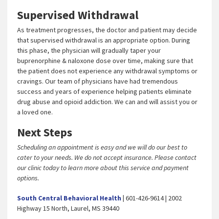
Supervised Withdrawal
As treatment progresses, the doctor and patient may decide
that supervised withdrawal is an appropriate option. During
this phase, the physician will gradually taper your
buprenorphine & naloxone dose over time, making sure that
the patient does not experience any withdrawal symptoms or
cravings. Our team of physicians have had tremendous
success and years of experience helping patients eliminate
drug abuse and opioid addiction. We can and will assist you or
a loved one.
Next Steps
Scheduling an appointment is easy and we will do our best to
cater to your needs. We do not accept insurance. Please contact
our clinic today to learn more about this service and payment
options.
South Central Behavioral Health
|
601-426-9614 | 2002
Highway 15 North, Laurel, MS 39440