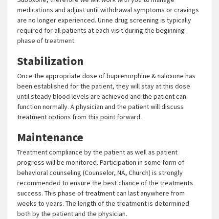
medications and adjust until withdrawal symptoms or cravings
are no longer experienced. Urine drug screening is typically
required for all patients at each visit during the beginning
phase of treatment.
Stabilization
Once the appropriate dose of buprenorphine & naloxone has
been established for the patient, they will stay at this dose
until steady blood levels are achieved and the patient can
function normally. A physician and the patient will discuss
treatment options from this point forward.
Maintenance
Treatment compliance by the patient as well as patient
progress will be monitored. Participation in some form of
behavioral counseling (Counselor, NA, Church) is strongly
recommended to ensure the best chance of the treatments
success. This phase of treatment can last anywhere from
weeks to years. The length of the treatment is determined
both by the patient and the physician.