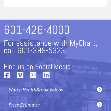
601-426-4000
For assistance with MyChart,
call 601-399-5323.
Find us on Social Media
Watch HealthBreak Videos
Price Estimator