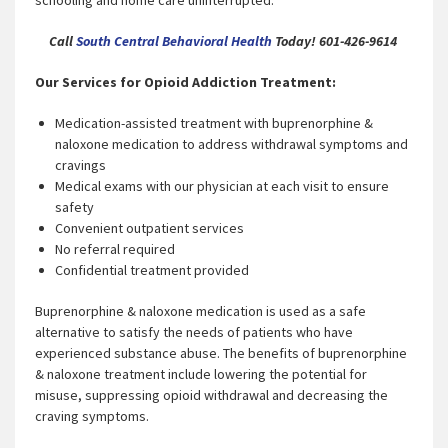
schooling and home care uninterrupted.
Call
South Central Behavioral Health
Today! 601-426-9614
Our Services for Opioid Addiction Treatment:
Medication-assisted treatment with buprenorphine &
naloxone medication to address withdrawal symptoms and
cravings
Medical exams with our physician at each visit to ensure
safety
Convenient outpatient services
No referral required
Confidential treatment provided
Buprenorphine & naloxone medication is used as a safe
alternative to satisfy the needs of patients who have
experienced substance abuse. The benefits of buprenorphine
& naloxone treatment include lowering the potential for
misuse, suppressing opioid withdrawal and decreasing the
craving symptoms.