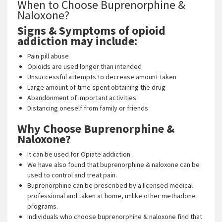
When to Choose Buprenorphine &
Naloxone?
Signs & Symptoms of opioid
addiction may include:
Pain pill abuse
Opioids are used longer than intended
Unsuccessful attempts to decrease amount taken
Large amount of time spent obtaining the drug
Abandonment of important activities
Distancing oneself from family or friends
Why Choose Buprenorphine &
Naloxone?
It can be used for Opiate addiction.
We have also found that buprenorphine & naloxone can be
used to control and treat pain.
Buprenorphine can be prescribed by a licensed medical
professional and taken at home, unlike other methadone
programs.
Individuals who choose buprenorphine & naloxone find that