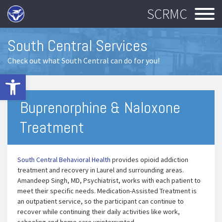
SCRMC
South Central Services
Check out what South Central can do for you!
Open toolbar
Buprenorphine & Naloxone
Treatment
South Central Behavioral Health
provides opioid addiction
treatment and recovery in Laurel and surrounding areas.
Amandeep Singh, MD, Psychiatrist, works with each patient to
meet their specific needs. Medication-Assisted Treatment is
an outpatient service, so the participant can continue to
recover while continuing their daily activities like work,